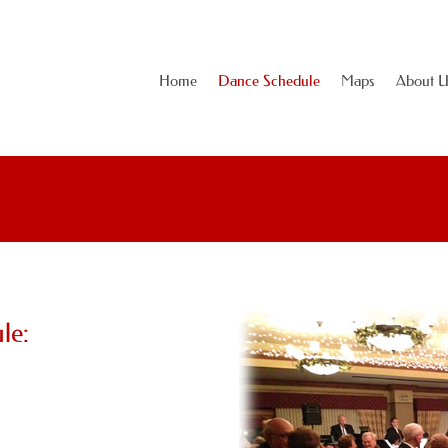
Home
Dance Schedule
Maps
About U
le: