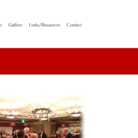
s
Gallery
Links/Resources
Contact