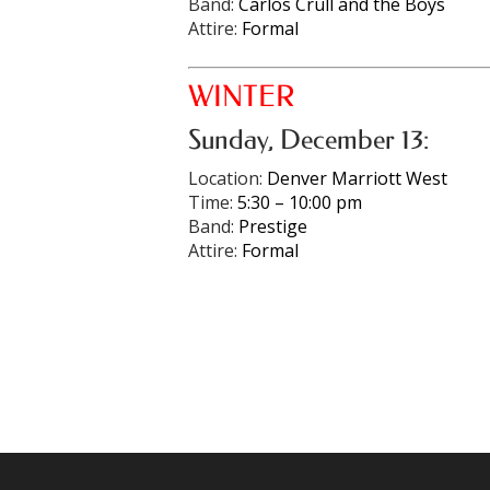
Band:
Carlos Crull and the Boys
Attire:
Formal
WINTER
Sunday, December 13:
Location:
Denver Marriott West
Time:
5:30 – 10:00 pm
Band:
Prestige
Attire:
Formal