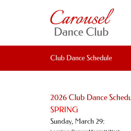
Club Dance Schedule
2026 Club Dance Schedu
SPRING
Sunday, March 29: