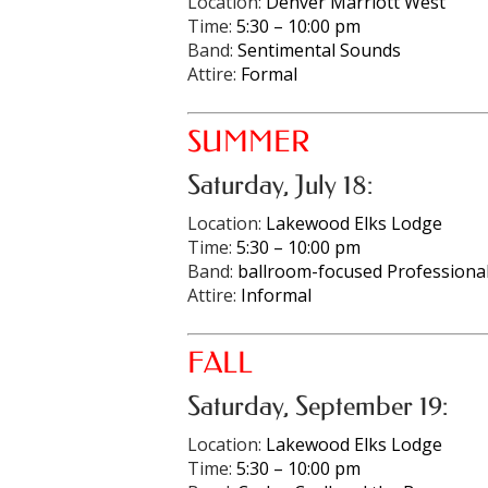
Location:
Denver Marriott West
Time:
5:30 – 10:00 pm
Band:
Sentimental Sounds
Attire:
Formal
SUMMER
Saturday, July 18:
Location:
Lakewood Elks Lodge
Time:
5:30 – 10:00 pm
Band:
ballroom-focused Professional
Attire:
Informal
FALL
Saturday, September 19:
Location:
Lakewood Elks Lodge
Time:
5:30 – 10:00 pm