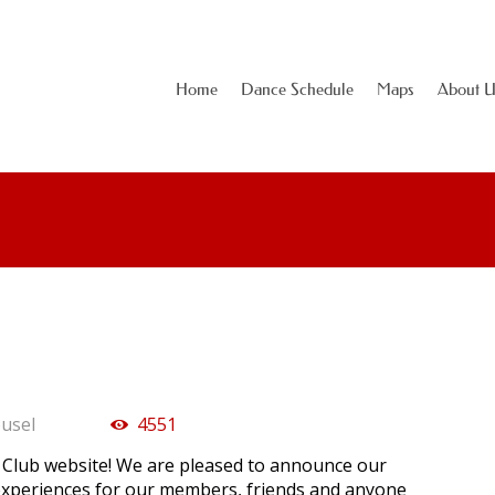
Home
Dance Schedule
Maps
About U
usel
4551
Club website! We are pleased to announce our
 experiences for our members, friends and anyone