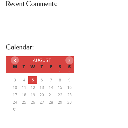
Recent Comments:
Calendar:
AUGUST
M
T
W
T
F
S
S
1
2
3
4
5
6
7
8
9
10
11
12
13
14
15
16
17
18
19
20
21
22
23
24
25
26
27
28
29
30
31