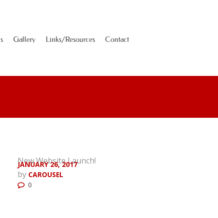
s
Gallery
Links/Resources
Contact
New Website Launch!
JANUARY 26, 2017
by
CAROUSEL
0