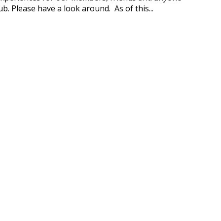
b. Please have a look around. As of this...