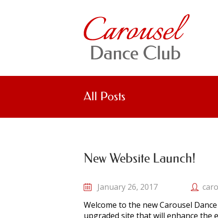
All Posts
New Website Launch!
January 26, 2017
caro
Welcome to the new Carousel Dance 
upgraded site that will enhance the