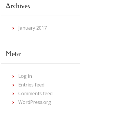
Archives
January
2017
Meta:
Log in
Entries feed
Comments feed
WordPress.org