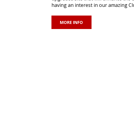
having an interest in our amazing Clu
MORE INFO